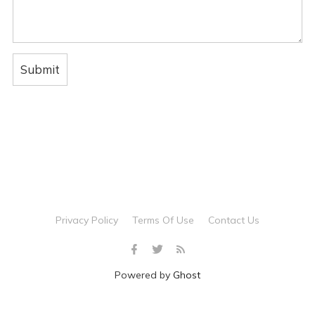
Privacy Policy
Terms Of Use
Contact Us
Powered by
Ghost