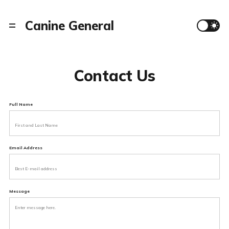
Canine General
Contact Us
Full Name
Email Address
Message